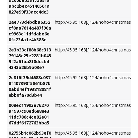
dc60beb53175691a
abc2bec45140561a
827e99f33acc4dc3
2ae773d4bdba6352
http://45.95.168[.]124/hoho4christmastre
cf8aa7614a487f90a
c9963c11dfdabe6e
0fc234a1e4b388e
2e3b33cf88b68c313
http://45.95.168[.]124/hoho4christmastre
79145c25e2281b045
9f2a61ba8f0dccb4
4343a26b9b03e7
2c816f39d4688c037
http://45.95.168[.]124/hoho4christmastre
8f407390f5861b87b
0abd4ef193818081f
8bb0fa70d3b44
008ec11993e76270
http://45.95.168[.]124/hoho4christmastre
a1997c90ed6888e3
11dc786c4ce82e01
67ddf6172763bba5
02755b1c062b93ef0
http://45.95.168[.]124/hoho4christmastre