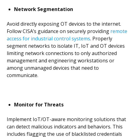
Network Segmentation
Avoid directly exposing OT devices to the internet.
Follow CISA’s guidance on securely providing
remote
access for industrial control systems
. Properly
segment networks to isolate IT, IoT and OT devices
limiting network connections to only authorized
management and engineering workstations or
among unmanaged devices that need to
communicate.
Monitor for Threats
Implement IoT/OT-aware monitoring solutions that
can detect malicious indicators and behaviors. This
includes flagging the use of blacklisted credentials