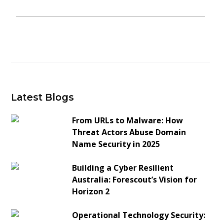
Latest Blogs
From URLs to Malware: How
Threat Actors Abuse Domain
Name Security in 2025
Building a Cyber Resilient
Australia: Forescout’s Vision for
Horizon 2
Operational Technology Security: