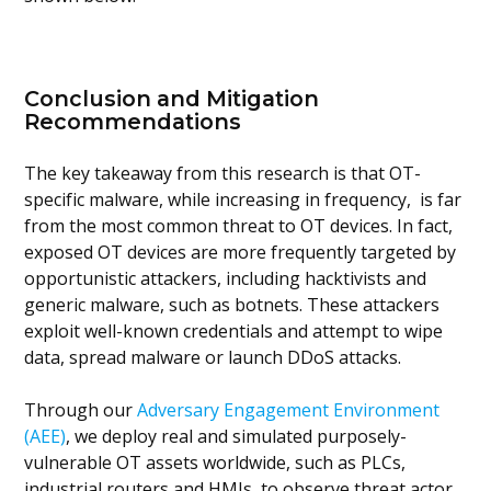
Conclusion and Mitigation
Recommendations
The key takeaway from this research is that OT-
specific malware, while increasing in frequency, is far
from the most common threat to OT devices. In fact,
exposed OT devices are more frequently targeted by
opportunistic attackers, including hacktivists and
generic malware, such as botnets. These attackers
exploit well-known credentials and attempt to wipe
data, spread malware or launch DDoS attacks.
Through our
Adversary Engagement Environment
(AEE)
, we deploy real and simulated purposely-
vulnerable OT assets worldwide, such as PLCs,
industrial routers and HMIs, to observe threat actor