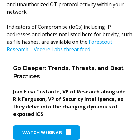
and unauthorized OT protocol activity within your
network.
Indicators of Compromise (IoCs) including IP
addresses and others not listed here for brevity, such
as file hashes, are available on the
Forescout
Research – Vedere Labs threat feed
.
Go Deeper: Trends, Threats, and Best
Practices
Join Elisa Costante, VP of Research alongside
Rik Ferguson, VP of Security Intelligence, as
they delve into the changing dynamics of
exposed ICS
WATCH WEBINAR