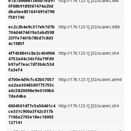
e1a7a666ef3ebb1ea91
http://176.123.1[.]32/scanirc.x86
0f68b9189367474a20d
dba0ee851641691d798
f581740
ec2c2b4e9c317eb7d7b
http://176.123.1[.]32/scanirc.i686
704d4674619a3abd598
23ffe7401b785d7c8d3
4c1985f
4ff458841c8e2c404906
http://176.123.1[.]32/scanirc.sh4
4752ad4c3dcfda79fd0
b97af7eac7df3b6c53d
fa3ef4
d700e4d9cfcd2b57057
http://176.123.1[.]32/scanirc.arm6
aa2aa30483d0775755c
a0c5820098e9e0109b0
7ded4ba
6004501df7c5a56461c4
http://176.123.1[.]32/scanirc.sh4
ce331c900a3f42c017b
7166a2703e18ec16003
127141