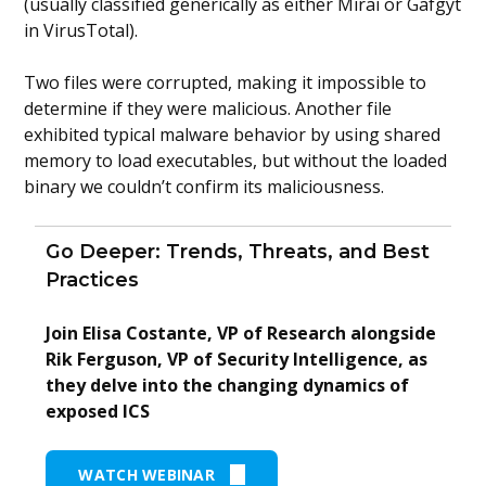
(usually classified generically as either Mirai or Gafgyt
in VirusTotal).
Two files were corrupted, making it impossible to
determine if they were malicious. Another file
exhibited typical malware behavior by using shared
memory to load executables, but without the loaded
binary we couldn’t confirm its maliciousness.
Go Deeper: Trends, Threats, and Best
Practices
Join Elisa Costante, VP of Research alongside
Rik Ferguson, VP of Security Intelligence, as
they delve into the changing dynamics of
exposed ICS
WATCH WEBINAR