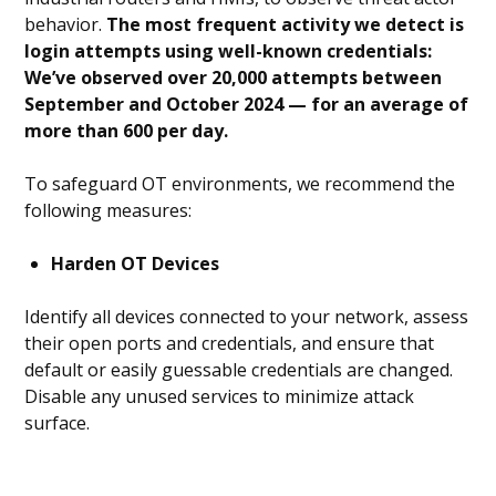
behavior.
The most frequent activity we detect is
login attempts using well-known credentials:
We’ve observed over 20,000 attempts between
September and October 2024 — for an average of
more than 600 per day.
To safeguard OT environments, we recommend the
following measures:
Harden OT Devices
Identify all devices connected to your network, assess
their open ports and credentials, and ensure that
default or easily guessable credentials are changed.
Disable any unused services to minimize attack
surface.