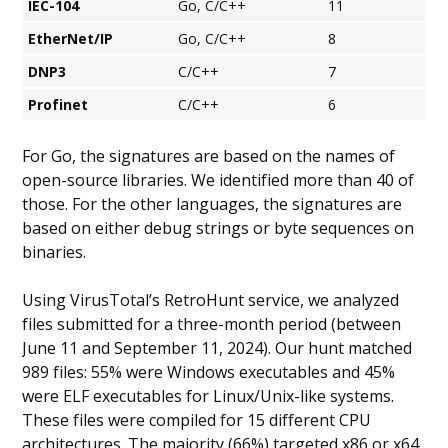
IEC-104
Go, C/C++
11
EtherNet/IP
Go, C/C++
8
DNP3
C/C++
7
Profinet
C/C++
6
For Go, the signatures are based on the names of
open-source libraries. We identified more than 40 of
those. For the other languages, the signatures are
based on either debug strings or byte sequences on
binaries.
Using VirusTotal’s RetroHunt service, we analyzed
files submitted for a three-month period (between
June 11 and September 11, 2024). Our hunt matched
989 files: 55% were Windows executables and 45%
were ELF executables for Linux/Unix-like systems.
These files were compiled for 15 different CPU
architectures. The majority (66%) targeted x86 or x64