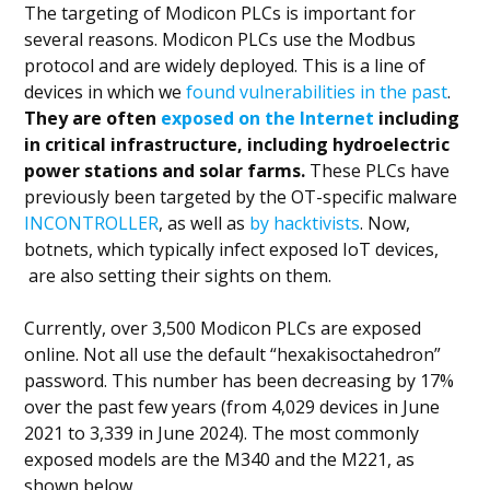
The targeting of Modicon PLCs is important for
several reasons. Modicon PLCs use the Modbus
protocol and are widely deployed. This is a line of
devices in which we
found vulnerabilities in the past
.
They are often
exposed on the Internet
including
in critical infrastructure, including hydroelectric
power stations and solar farms.
These PLCs have
previously been targeted by the OT-specific malware
INCONTROLLER
, as well as
by hacktivists
. Now,
botnets, which typically infect exposed IoT devices,
are also setting their sights on them.
Currently, over 3,500 Modicon PLCs are exposed
online. Not all use the default “hexakisoctahedron”
password. This number has been decreasing by 17%
over the past few years (from 4,029 devices in June
2021 to 3,339 in June 2024). The most commonly
exposed models are the M340 and the M221, as
shown below.