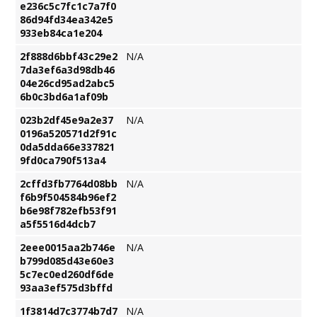
e236c5c7fc1c7a7f0
86d94fd34ea342e5
933eb84ca1e204
2f888d6bbf43c29e2
N/A
7da3ef6a3d98db46
04e26cd95ad2abc5
6b0c3bd6a1af09b
023b2df45e9a2e37
N/A
0196a520571d2f91c
0da5dda66e337821
9fd0ca790f513a4
2cffd3fb7764d08bb
N/A
f6b9f504584b96ef2
b6e98f782efb53f91
a5f5516d4dcb7
2eee0015aa2b746e
N/A
b799d085d43e60e3
5c7ec0ed260df6de
93aa3ef575d3bffd
1f3814d7c3774b7d7
N/A