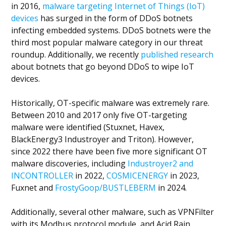
in 2016,
malware targeting Internet of Things (IoT)
devices
has surged in the form of DDoS botnets
infecting embedded systems. DDoS botnets were the
third most popular malware category in our threat
roundup. Additionally, we recently
published research
about botnets that go beyond DDoS to wipe IoT
devices.
Historically, OT-specific malware was extremely rare.
Between 2010 and 2017 only five OT-targeting
malware were identified (Stuxnet, Havex,
BlackEnergy3 Industroyer and Triton). However,
since 2022 there have been five more significant OT
malware discoveries, including
Industroyer2 and
INCONTROLLER
in 2022,
COSMICENERGY
in 2023,
Fuxnet and
FrostyGoop/BUSTLEBERM
in 2024.
Additionally, several other malware, such as VPNFilter
with its Modbus protocol module, and Acid Rain,