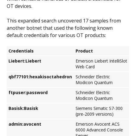
OT devices.
This expanded search uncovered 17 samples from
another botnet that used the following known
default credentials for various OT products:
Credentials
Product
Liebert:Liebert
Emerson Liebert IntelliSlot
Web Card
qbf77101:hexakisoctahedron
Schneider Electric
Modicon Quantum
ftpuser:password
Schneider Electric
Modicon Quantum
Basisk:Basisk
Siemens Simatic S7-300
(pre-2009 versions)
admin:avocent
Emerson Avocent ACS
6000 Advanced Console
Server