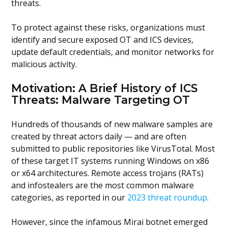
threats.
To protect against these risks, organizations must
identify and secure exposed OT and ICS devices,
update default credentials, and monitor networks for
malicious activity.
Motivation: A Brief History of ICS
Threats: Malware Targeting OT
Hundreds of thousands of new malware samples are
created by threat actors daily — and are often
submitted to public repositories like VirusTotal. Most
of these target IT systems running Windows on x86
or x64 architectures. Remote access trojans (RATs)
and infostealers are the most common malware
categories, as reported in our
2023 threat roundup
.
However, since the infamous Mirai botnet emerged