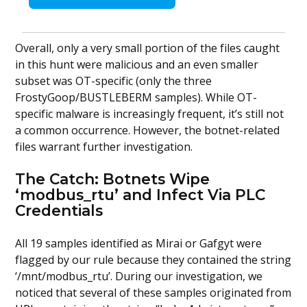
Overall, only a very small portion of the files caught
in this hunt were malicious and an even smaller
subset was OT-specific (only the three
FrostyGoop/BUSTLEBERM samples). While OT-
specific malware is increasingly frequent, it’s still not
a common occurrence. However, the botnet-related
files warrant further investigation.
The Catch: Botnets Wipe
‘modbus_rtu’ and Infect Via PLC
Credentials
All 19 samples identified as Mirai or Gafgyt were
flagged by our rule because they contained the string
‘/mnt/modbus_rtu’. During our investigation, we
noticed that several of these samples originated from