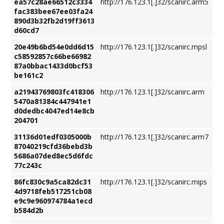
ea57c28ae66512c3334
http://176.123.1[.]32/scanirc.arm5
fac383bee67ee03fa24
890d3b32fb2d19ff3613
d60cd7
20e49b6bd54e0dd6d15
http://176.123.1[.]32/scanirc.mpsl
c58592857c66be66982
87a0bbac1433d0bcf53
be161c2
a21943769803fc418306
http://176.123.1[.]32/scanirc.arm
5470a81384c447941e1
d0dedbc4047ed14e8cb
204701
31136d01edf0305000b
http://176.123.1[.]32/scanirc.arm7
87040219cfd36bebd3b
5686a07ded8ec5d6fdc
77c243c
86fc830c9a5ca82dc31
http://176.123.1[.]32/scanirc.mips
4d9718feb517251cb08
e9c9e960974784a1ecd
b584d2b