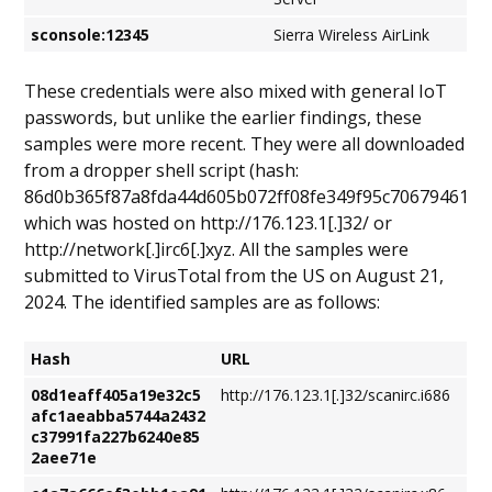
sconsole:12345
Sierra Wireless AirLink
These credentials were also mixed with general IoT
passwords, but unlike the earlier findings, these
samples were more recent. They were all downloaded
from a dropper shell script (hash:
86d0b365f87a8fda44d605b072ff08fe349f95c70679461ac
which was hosted on http://176.123.1[.]32/ or
http://network[.]irc6[.]xyz. All the samples were
submitted to VirusTotal from the US on August 21,
2024. The identified samples are as follows:
Hash
URL
08d1eaff405a19e32c5
http://176.123.1[.]32/scanirc.i686
afc1aeabba5744a2432
c37991fa227b6240e85
2aee71e