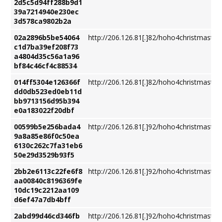
2d5c5d94ff288b9d1
39a7214940e230ec
3d578ca9802b2a
02a2896b5be54064
http://206.126.81[.]82/hoho4christmastre
c1d7ba39ef208f73
a4804d35c56a1a96
bf84c46cf4c88534
014ff5304e126366f
http://206.126.81[.]82/hoho4christmastre
dd0db523ed0eb11d
bb9713156d95b394
e0a183022f20dbf
00599b5e256bada4
http://206.126.81[.]92/hoho4christmastre
9a8a85e86f0c50ea
6130c262c7fa31eb6
50e29d3529b93f5
2bb2e6113c22fe6f8
http://206.126.81[.]92/hoho4christmastre
aa00840c8196369fe
10dc19c2212aa109
d6ef47a7db4bff
2abd99d46cd346fb
http://206.126.81[.]92/hoho4christmastre