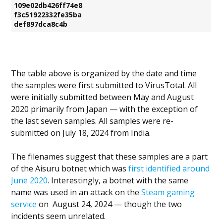
109e02db426ff74e8
f3c51922332fe35ba
def897dca8c4b
The table above is organized by the date and time
the samples were first submitted to VirusTotal. All
were initially submitted between May and August
2020 primarily from Japan — with the exception of
the last seven samples. All samples were re-
submitted on July 18, 2024 from India.
The filenames suggest that these samples are a part
of the Aisuru botnet which was
first identified around
June 2020
. Interestingly, a botnet with the same
name was used in an attack on the
Steam gaming
service
on August 24, 2024 — though the two
incidents seem unrelated.