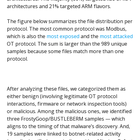
architectures and 21% targeted ARM flavors.
The figure below summarizes the file distribution per
protocol. The most common protocol was Modbus,
which is also the
most exposed
and the
most attacked
OT protocol. The sum is larger than the 989 unique
samples because some files match more than one
protocol.
After analyzing these files, we categorized them as
either benign (involving legitimate OT protocol
interactions, firmware or network inspection tools)
or malicious. Among the malicious ones, we identified
three FrostyGoop/BUSTLEBERM samples — which
aligns to the timing of that malware’s discovery. And,
19 samples were linked to botnet-related activity