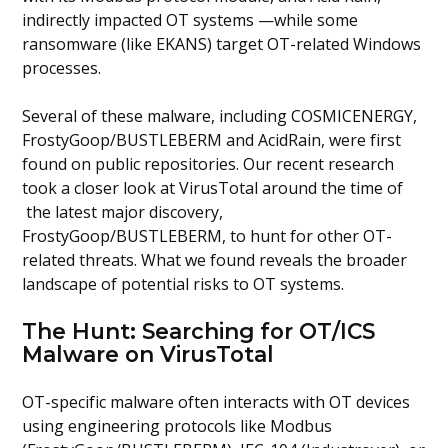
indirectly impacted OT systems —while some
ransomware (like EKANS) target OT-related Windows
processes.
Several of these malware, including COSMICENERGY,
FrostyGoop/BUSTLEBERM and AcidRain, were first
found on public repositories. Our recent research
took a closer look at VirusTotal around the time of
the latest major discovery,
FrostyGoop/BUSTLEBERM, to hunt for other OT-
related threats. What we found reveals the broader
landscape of potential risks to OT systems.
The Hunt: Searching for OT/ICS
Malware on VirusTotal
OT-specific malware often interacts with OT devices
using engineering protocols like Modbus