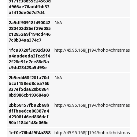
9171c38e55c24563d
d966ae76ad4fbb33
af410de0d7d7d4
2a5df90918f490042
N/A
280402d86ef29e085
c12852a9f194cd446
7c0b34aa374c7
1fca9720f3c92d303
http://45.95.168[.]194/hoho4christmastre
a4aadeeda3fca9f4
2f28e91e7ce88d3a
c9dd23423a5d93e
2b5ed468f201a70d
N/A
bcaf158ed8cea76b
337ef5da620b0864
0b9986cb193684a0
2bb58157fba2b68b
http://45.95.168[.]194/hoho4christmastre
dffbee6ce00387a4
d2308146ed866dcf
90bf184d148e066e
1ef0e76b4f9f4b858
http://45.95.168[.]194/hoho4christmastre