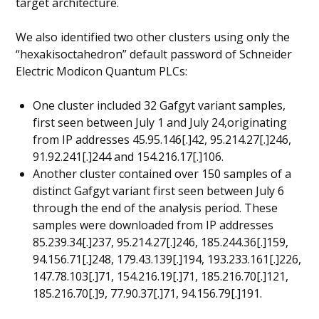
target architecture.
We also identified two other clusters using only the
“hexakisoctahedron” default password of Schneider
Electric Modicon Quantum PLCs:
One cluster included 32 Gafgyt variant samples,
first seen between July 1 and July 24,originating
from IP addresses 45.95.146[.]42, 95.214.27[.]246,
91.92.241[.]244 and 154.216.17[.]106.
Another cluster contained over 150 samples of a
distinct Gafgyt variant first seen between July 6
through the end of the analysis period. These
samples were downloaded from IP addresses
85.239.34[.]237, 95.214.27[.]246, 185.244.36[.]159,
94.156.71[.]248, 179.43.139[.]194, 193.233.161[.]226,
147.78.103[.]71, 154.216.19[.]71, 185.216.70[.]121,
185.216.70[.]9, 77.90.37[.]71, 94.156.79[.]191.