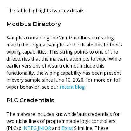
The table highlights two key details:
Modbus Directory
Samples containing the ‘/mnt/modbus_rtu’ string
match the original samples and indicate this botnet’s
wiping capabilities. This string points to one of the
directories that the malware attempts to wipe. While
earlier versions of Aisuru did not include this
functionality, the wiping capability has been present
in every sample since June 10, 2020. For more on IoT
wiper behavior, see our
recent blog
.
PLC Credentials
The malware includes known default credentials for
two niche lines of programmable logic controllers
(PLCs):
INTEG JNIOR
and
Elsist
SlimLine. These