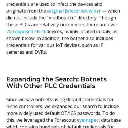
credentials are used to infect the devices and
originate from the
original Brickerbot wiper
— which
did not include the “modbus_rtu” directory. Though
these PLCs are relatively uncommon, there are over
700 exposed Elsist
devices, mainly located in Italy, as
shown below. In addition, the botnet also includes
credentials for various IoT devices, such as IP
cameras and DVRs.
Expanding the Search: Botnets
With Other PLC Credentials
Since we saw botnets using default credentials for
niche controllers, we expanded our search to include
more widely used default OT/ICS passwords. To do
this, we leveraged the Forescout
eyeInspect
database
which contains hundreds of default credentials for