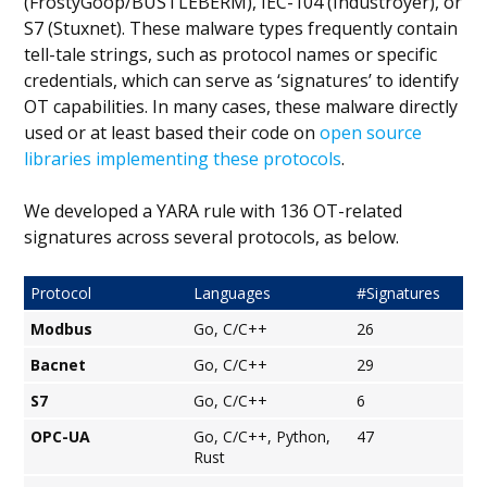
(FrostyGoop/BUSTLEBERM), IEC-104 (Industroyer), or
S7 (Stuxnet). These malware types frequently contain
tell-tale strings, such as protocol names or specific
credentials, which can serve as ‘signatures’ to identify
OT capabilities. In many cases, these malware directly
used or at least based their code on
open source
libraries implementing these protocols
.
We developed a YARA rule with 136 OT-related
signatures across several protocols, as below.
Protocol
Languages
#Signatures
Modbus
Go, C/C++
26
Bacnet
Go, C/C++
29
S7
Go, C/C++
6
OPC-UA
Go, C/C++, Python,
47
Rust