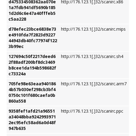
d475334508362aa070e
http://176.123.1[.]32/scanirc.x86
1a7fdb941df5690b185
1d2d6c6e47a40fffeb5
c5aa228
d78efec23bce6838e73
http://176.123.1[.]32/scanirc.mips
e4910fda7f2823d9227
44943db40fc77974f122
3b99ec
127694c50f2217deed6
http://176.123.1[.]32/scanirc.sh4
2f88adf200bf8dc3469
b8cee1da194b598682f
c73324a
705fe98e63eaa940186
http://176.123.1[.]32/scanirc.arm7
4b57b030ef298cb3bf4
0750c101f680caefa0b
860a558
9358fef1afd21a96551
http://176.123.1[.]32/scanirc.ppc
a34048bba9242993971
2ec95efc58ad6a0d48f
947b635