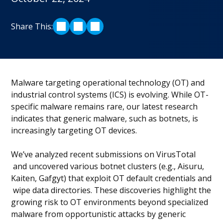
Share This:
SHARE ON LINKEDIN
SHARE ON TWITTER
SHARE ON FACEBOOK
Malware targeting operational technology (OT) and
industrial control systems (ICS) is evolving. While OT-
specific malware remains rare, our latest research
indicates that generic malware, such as botnets, is
increasingly targeting OT devices.
We’ve analyzed recent submissions on VirusTotal
and uncovered various botnet clusters (e.g., Aisuru,
Kaiten, Gafgyt) that exploit OT default credentials and
wipe data directories. These discoveries highlight the
growing risk to OT environments beyond specialized
malware from opportunistic attacks by generic