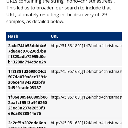
URLs containing the string “hoho4christmastrees”.
This led us to broaden our search to include that
URL, ultimately resulting in the discovery of 29
samples, as detailed below.
Hash
URL
2a4d741b53ddd4c6
http://51.83.180[.]147/hoho4christmastre
7d8aec976230d7ba
f1823adb72995d0e
b13208a714c9ae2b
1f8f381d3693024c5
http://45.95.168[.]124/hoho4christmastre
f07da079a8cc3391c
306ce1a343923bfa
3d5ffeade05387
1f06e909e60809b06
http://45.95.168[.]124/hoho4christmastre
2aafcf95f3a916260
23ec3a237e2053f3
e9ca3688844e76
2c2cf5a202ede6ea
http://45.95.168[.]124/hoho4christmastre