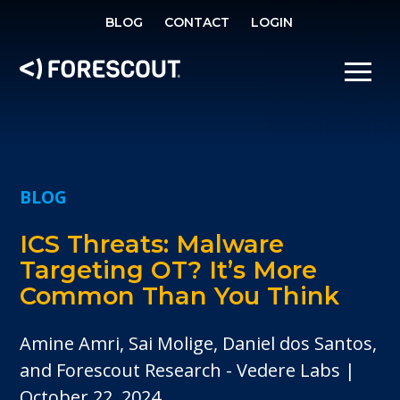
SE
BLOG
CONTACT
LOGIN
OPEN SEARCH
SHOW/
BLOG
ICS Threats: Malware
Targeting OT? It’s More
Common Than You Think
Amine Amri, Sai Molige, Daniel dos Santos,
and Forescout Research - Vedere Labs
October 22, 2024