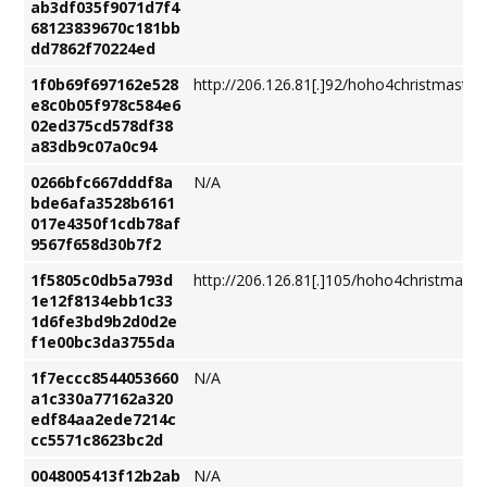
ab3df035f9071d7f4
68123839670c181bb
dd7862f70224ed
1f0b69f697162e528
http://206.126.81[.]92/hoho4christmastre
e8c0b05f978c584e6
02ed375cd578df38
a83db9c07a0c94
0266bfc667dddf8a
N/A
bde6afa3528b6161
017e4350f1cdb78af
9567f658d30b7f2
1f5805c0db5a793d
http://206.126.81[.]105/hoho4christmastr
1e12f8134ebb1c33
1d6fe3bd9b2d0d2e
f1e00bc3da3755da
1f7eccc8544053660
N/A
a1c330a77162a320
edf84aa2ede7214c
cc5571c8623bc2d
0048005413f12b2ab
N/A