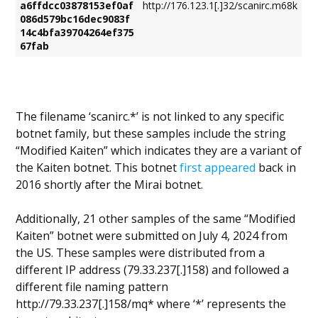
a6ffdcc03878153ef0af
http://176.123.1[.]32/scanirc.m68k
086d579bc16dec9083f
14c4bfa39704264ef375
67fab
The filename ‘scanirc.*’ is not linked to any specific
botnet family, but these samples include the string
“Modified Kaiten” which indicates they are a variant of
the Kaiten botnet. This botnet
first appeared
back in
2016 shortly after the Mirai botnet.
Additionally, 21 other samples of the same “Modified
Kaiten” botnet were submitted on July 4, 2024 from
the US. These samples were distributed from a
different IP address (79.33.237[.]158) and followed a
different file naming pattern
http://79.33.237[.]158/mq* where ‘*’ represents the