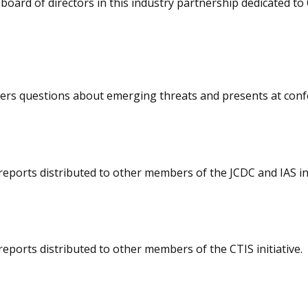
board of directors in this industry partnership dedicated 
wers questions about emerging threats and presents at conf
eports distributed to other members of the JCDC and IAS ini
eports distributed to other members of the CTIS initiative.