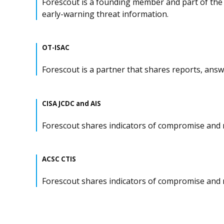
Forescout is a founding member and part of the 
early-warning threat information.
OT-ISAC
Forescout is a partner that shares reports, ans
CISA JCDC and AIS
Forescout shares indicators of compromise and r
ACSC CTIS
Forescout shares indicators of compromise and r