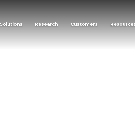
Solutions
Research
Customers
Resource
rch –
” which epitomizes the mission of Forescout
f Forescout. Our team of global experts
y threats and vulnerabilities for all
on steps organizations can use to protect