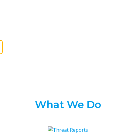
orm and shared with the cybersecurity
urity agencies, CERTs, ISACs, open-source
and other researchers.
What We Do