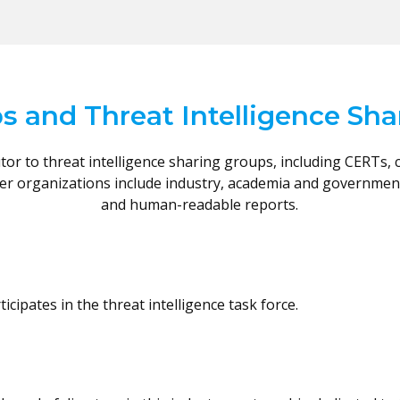
s and Threat Intelligence Sh
or to threat intelligence sharing groups, including CERTs, 
ber organizations include industry, academia and governme
and human-readable reports.
cipates in the threat intelligence task force.