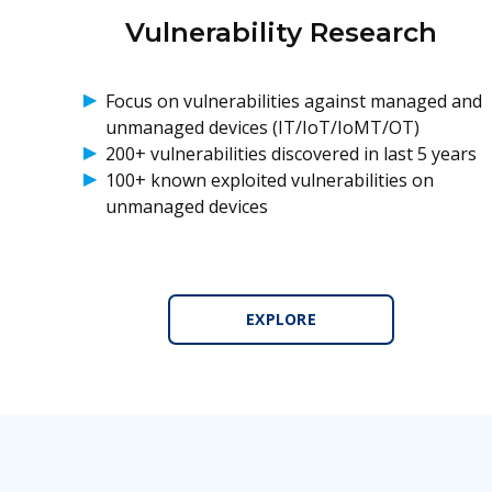
Vulnerability Research
Focus on vulnerabilities against managed and
unmanaged devices (IT/IoT/IoMT/OT)
200+ vulnerabilities discovered in last 5 years
100+ known exploited vulnerabilities on
unmanaged devices
EXPLORE