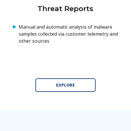
Threat Reports
Manual and automatic analysis of malware
samples collected via customer telemetry and
other sources
EXPLORE