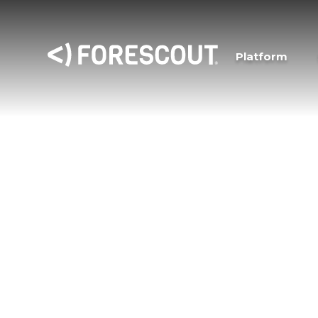
Platform
Forescout Resea
Vedere Labs
“Vedere” is the Italian word meaning “to see,
Vedere Labs, the cybersecurity research arm o
focuses on increasing visibility of cybersecurit
connected asset types and providing mitigati
themselves.