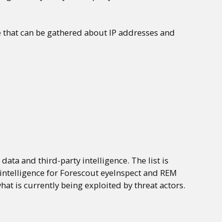
e that can be gathered about IP addresses and
ata and third-party intelligence. The list is
 intelligence for Forescout eyeInspect and REM
hat is currently being exploited by threat actors.