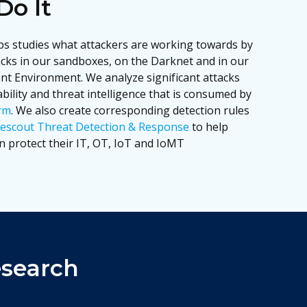
o It
s studies what attackers are working towards by
acks in our sandboxes, on the Darknet and in our
t Environment. We analyze significant attacks
ility and threat intelligence that is consumed by
rm
. We also create corresponding detection rules
escout Threat Detection & Response
to help
 protect their IT, OT, IoT and IoMT
esearch