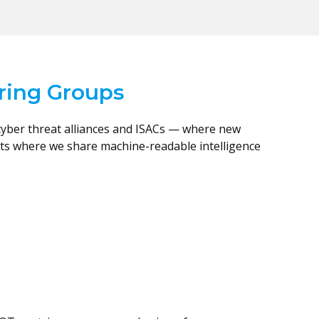
aring Groups
cyber threat alliances and ISACs — where new
nts where we share machine-readable intelligence