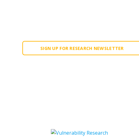
Our research is fed into the Forescout Platf
community, including CISA and other cybersec
projects, device manufacturers, universities 
SIGN UP FOR RESEARCH NEWSLETTER