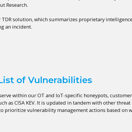
out Research.
r TDR solution, which summarizes proprietary intelligenc
g an incident.
ist of Vulnerabilities
serve within our OT and IoT-specific honeypots, customer d
h as CISA KEV. It is updated in tandem with other threat
 to prioritize vulnerability management actions based on w