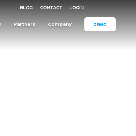
SELECT REGI
BLOG
CONTACT
LOGIN
OPEN SEA
s
Partners
Company
DEMO