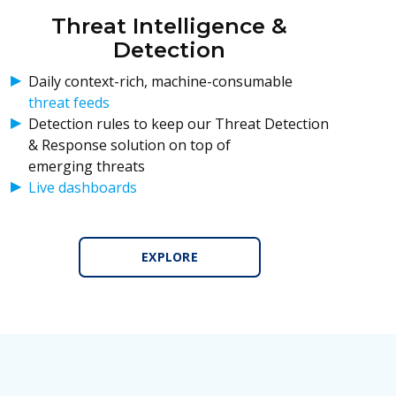
Threat Intelligence &
Detection
Daily context-rich, machine-consumable
threat feeds
Detection rules to keep our Threat Detection
& Response solution on top of
emerging threats
Live dashboards
EXPLORE