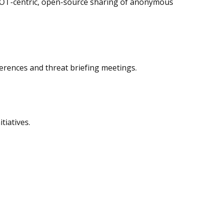
to OT-centric, open-source sharing of anonymous
erences and threat briefing meetings.
tiatives.