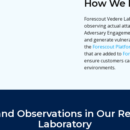
How We D
Forescout Vedere Lab
observing actual att
Adversary Engagemen
and generate vulnerab
the
Forescout Platfo
that are added to
For
ensure customers can
environments.
and Observations in Our R
Laboratory