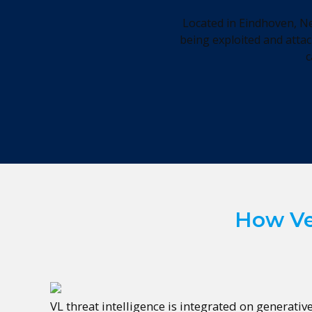
Located in Eindhoven, Ne
being exploited and attac
c
How Ved
VL threat intelligence is integrated on generativ