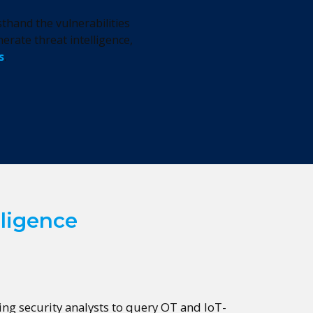
thand the vulnerabilities
erate threat intelligence,
s
.
lligence
wing security analysts to query OT and IoT-