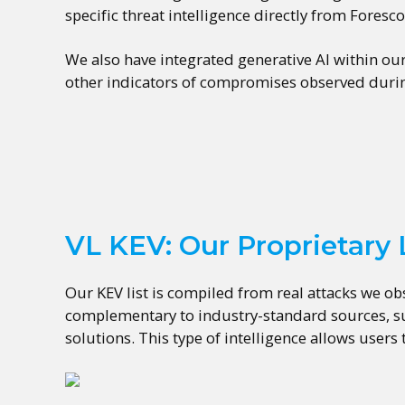
specific threat intelligence directly from Foresc
We also have integrated generative AI within ou
other indicators of compromises observed durin
VL KEV: Our Proprietary L
Our KEV list is compiled from real attacks we ob
complementary to industry-standard sources, suc
solutions. This type of intelligence allows users