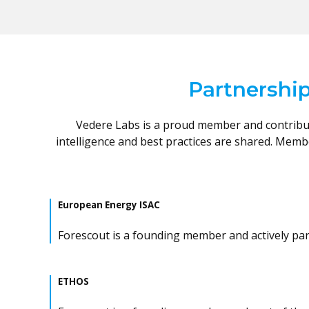
Partnership
Vedere Labs is a proud member and contribut
intelligence and best practices are shared. Mem
European Energy ISAC
Forescout is a founding member and actively parti
ETHOS