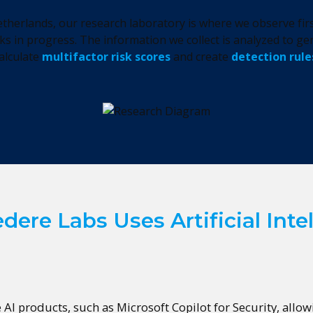
therlands, our research laboratory is where we observe firs
ks in progress. The information we collect is analyzed to gen
alculate
multifactor risk scores
and create
detection rule
ere Labs Uses Artificial Inte
e AI products, such as Microsoft Copilot for Security, allo