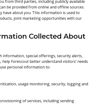
u from third parties, including publicly available
can be provided from online and offline sources.
 have about you. This information is used to
roducts, joint marketing opportunities with our
rmation Collected About
information, special offerings, security alerts,
, help Forescout better understand visitors’ needs
 use personal information to:
entication, usage monitoring, security, logging and
rovisioning of services, including sending