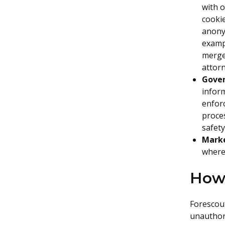
with o
cookie
anony
exampl
merger
attorn
Gove
inform
enfor
proces
safety
Marke
where 
How 
Forescou
unauthori