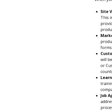
Site V
This i
provid
produc
Marke
produc
forms
Custo
will b
or Cus
countr
Learn
traini
compa
Job A
addres
proces