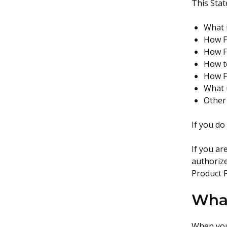
This Stat
What 
How F
How F
How t
How Fo
What 
Other
If you do
If you ar
authorize
Product 
What
When you 