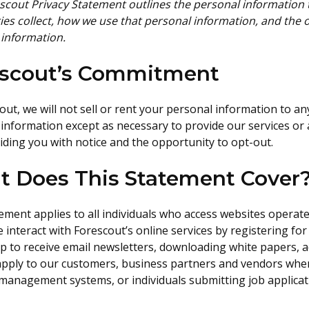
scout Privacy Statement outlines the personal information t
ies collect, how we use that personal information, and the 
 information.
escout’s Commitment
out, we will not sell or rent your personal information to a
information except as necessary to provide our services or 
viding you with notice and the opportunity to opt-out.
 Does This Statement Cover
ement applies to all individuals who access websites operat
 interact with Forescout’s online services by registering for
p to receive email newsletters, downloading white papers, a
 apply to our customers, business partners and vendors whe
management systems, or individuals submitting job applicat