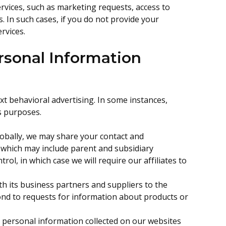
ervices, such as marketing requests, access to
s. In such cases, if you do not provide your
rvices.
sonal Information
xt behavioral advertising. In some instances,
s purposes.
lobally, we may share your contact and
, which may include parent and subsidiary
l, in which case we will require our affiliates to
h its business partners and suppliers to the
ond to requests for information about products or
n personal information collected on our websites