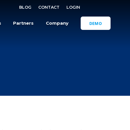
SELECT REGI
BLOG
CONTACT
LOGIN
OPEN SEA
s
Partners
Company
DEMO