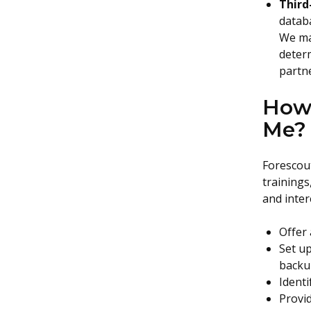
Third
databa
We ma
determ
partne
How 
Me?
Forescout
trainings
and inter
Offer 
Set up
backu
Ident
Provid