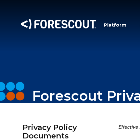
Platform
Forescout Priv
Privacy Policy
Effective
Documents