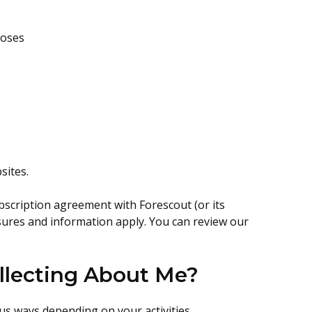
poses
sites.
bscription agreement with Forescout (or its
osures and information apply. You can review our
llecting About Me?
us ways depending on your activities.