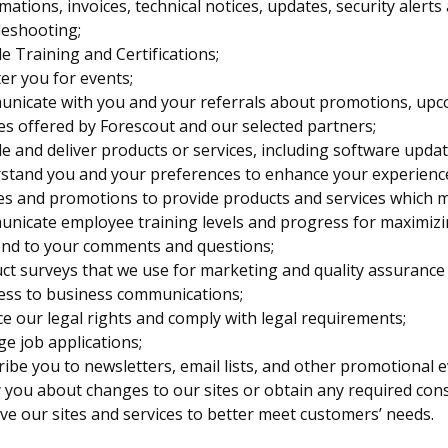
mations, invoices, technical notices, updates, security aler
leshooting;
e Training and Certifications;
er you for events;
nicate with you and your referrals about promotions, upc
es offered by Forescout and our selected partners;
e and deliver products or services, including software upda
tand you and your preferences to enhance your experience, 
es and promotions to provide products and services which ma
nicate employee training levels and progress for maximizi
nd to your comments and questions;
ct surveys that we use for marketing and quality assurance
ess to business communications;
e our legal rights and comply with legal requirements;
e job applications;
ibe you to newsletters, email lists, and other promotional e
 you about changes to our sites or obtain any required con
e our sites and services to better meet customers’ needs.