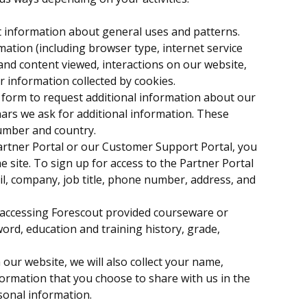
ct information about general uses and patterns.
mation (including browser type, internet service
 and content viewed, interactions on our website,
r information collected by cookies.
form to request additional information about our
ars we ask for additional information. These
number and country.
Partner Portal or our Customer Support Portal, you
 site. To sign up for access to the Partner Portal
il, company, job title, phone number, address, and
e accessing Forescout provided courseware or
ord, education and training history, grade,
 our website, we will also collect your name,
formation that you choose to share with us in the
rsonal information.