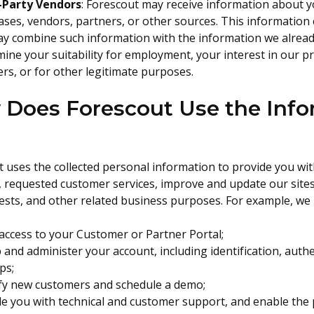
-Party Vendors
: Forescout may receive information about yo
ses, vendors, partners, or other sources. This information 
y combine such information with the information we already
ine your suitability for employment, your interest in our p
rs, or for other legitimate purposes.
Does Forescout Use the Info
 uses the collected personal information to provide you with 
, requested customer services, improve and update our sites
ests, and other related business purposes. For example, we
access to your Customer or Partner Portal;
 and administer your account, including identification, auth
ps;
ify new customers and schedule a demo;
e you with technical and customer support, and enable the p