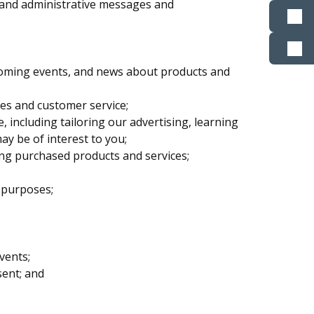
ts and administrative messages and
oming events, and news about products and
tes and customer service;
including tailoring our advertising, learning
y be of interest to you;
ng purchased products and services;
 purposes;
vents;
sent; and