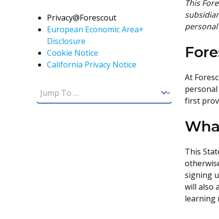
This Fore
subsidiar
Privacy@Forescout
personal
European Economic Area+
Disclosure
For
Cookie Notice
California Privacy Notice
At Foresc
personal 
first pro
What
This Stat
otherwise
signing u
will also
learning 