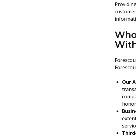
Providing
customer 
informati
Who 
Wit
Forescout
Forescout
Our A
transa
compan
honor 
Busin
exten
servi
Third