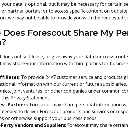
 your data is optional, but it may be necessary for certain s
or partner portals, or to access specific content on our site
on, we may not be able to provide you with the requested se
Does Forescout Share My Per
h?
 does not sell, lease, or give away your data for cross-conte
 may share your information with third parties for busines
ffiliates
: To provide 24×7 customer service and products g
ctional information with our current or future subsidiaries
ies, joint ventures, or other companies under common contro
this Privacy Statement.
ess Partners
: Forescout may share personal information wit
t needed to deliver Forescout products and services or resp
ces or otherwise support your business needs.
-Party Vendors and Suppliers
: Forescout may share certai