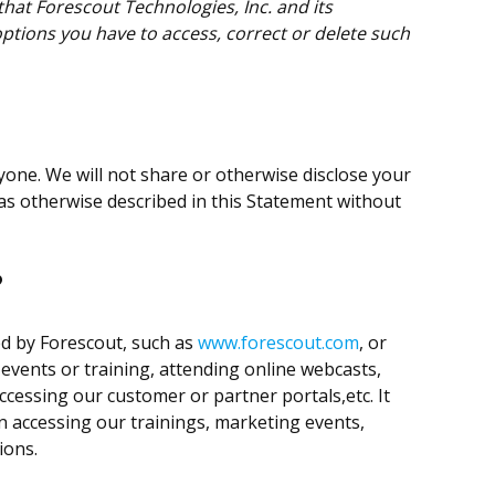
hat Forescout Technologies, Inc. and its
options you have to access, correct or delete such
nyone. We will not share or otherwise disclose your
as otherwise described in this Statement without
?
ed by Forescout, such as
www.forescout.com
, or
 events or training, attending online webcasts,
ccessing our customer or partner portals,etc. It
n accessing our trainings, marketing events,
ions.