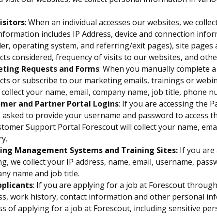
isitors
: When an individual accesses our websites, we colle
nformation includes IP Address, device and connection infor
er, operating system, and referring/exit pages), site pages
ts considered, frequency of visits to our websites, and othe
ting Requests and Forms
: When you manually complete a 
ts or subscribe to our marketing emails, trainings or webin
 collect your name, email, company name, job title, phone 
mer and Partner Portal Logins
: If you are accessing the 
e asked to provide your username and password to access the
tomer Support Portal Forescout will collect your name, ema
y.
ing Management Systems and Training Sites:
If you ar
ng, we collect your IP address, name, email, username, passw
ny name and job title.
pplicants
: If you are applying for a job at Forescout through
s, work history, contact information and other personal in
s of applying for a job at Forescout, including sensitive pe