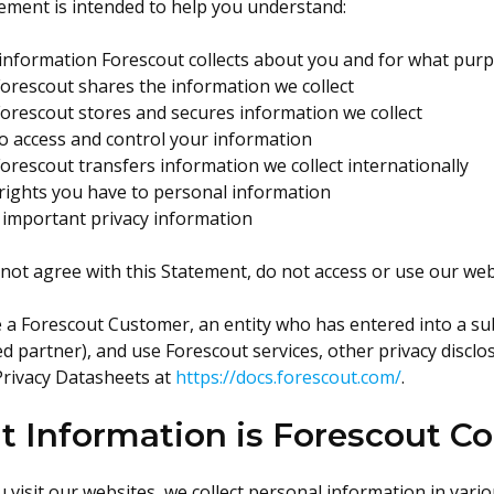
ement is intended to help you understand:
information Forescout collects about you and for what pur
orescout shares the information we collect
orescout stores and secures information we collect
o access and control your information
rescout transfers information we collect internationally
rights you have to personal information
 important privacy information
 not agree with this Statement, do not access or use our web
e a Forescout Customer, an entity who has entered into a su
d partner), and use Forescout services, other privacy discl
Privacy Datasheets at
https://docs.forescout.com/
.
 Information is Forescout Co
visit our websites, we collect personal information in vario