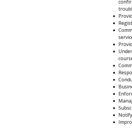
confir
troub
Provid
Regist
Commu
servic
Provid
Unders
cours
Commu
Respo
Condu
Busin
Enforc
Manag
Subscr
Notify
Improv