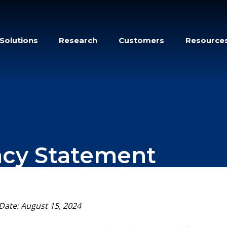
Solutions
Research
Customers
Resource
acy Statement
 Date: August 15, 2024