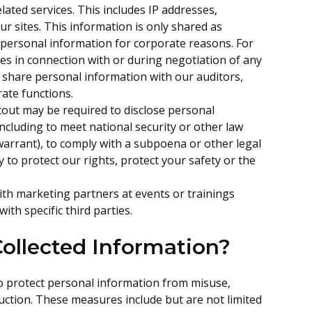
elated services. This includes IP addresses,
ur sites. This information is only shared as
personal information for corporate reasons. For
es in connection with or during negotiation of any
o share personal information with our auditors,
rate functions.
escout may be required to disclose personal
including to meet national security or other law
arrant), to comply with a subpoena or other legal
 to protect our rights, protect your safety or the
th marketing partners at events or trainings
th specific third parties.
ollected Information?
o protect personal information from misuse,
uction. These measures include but are not limited