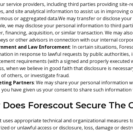
ur service providers, including third parties providing site-r
s, and site analytical information to assist us in improving o
mous or aggregated data.We may transfer or disclose your 
e, we may disclose your personal information to third parti
, financing, acquisition, or similar transaction. We may als
eys or other advisors in connection with our internal corpo
rnment and Law Enforcement
: In certain situations, For
ation in response to lawful requests by public authorities, 
cement requirements (with a signed and properly executed w
s, when we believe in good faith that disclosure is necessary
 of others, or investigate fraud.
ting Partners
: We may share your personal information wi
you have given us your consent to share such information wi
Does Forescout Secure The C
t uses appropriate technical and organizational measures t
zed or unlawful access or disclosure, loss, damage or destr