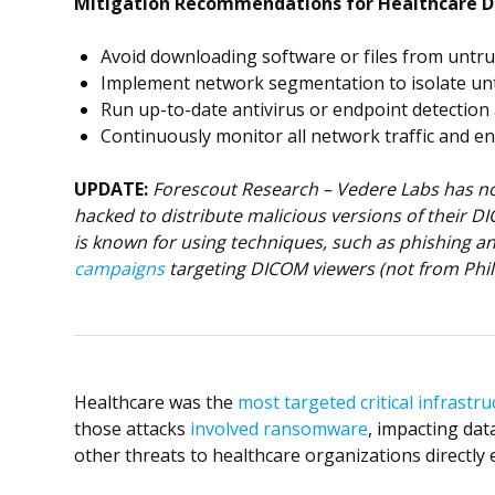
Mitigation Recommendations for Healthcare D
Avoid downloading software or files from untrus
Implement network segmentation to isolate unt
Run up-to-date antivirus or endpoint detection
Continuously monitor all network traffic and en
UPDATE:
Forescout Research – Vedere Labs has no 
hacked to distribute malicious versions of their D
is known for using techniques, such as phishing a
campaigns
targeting DICOM viewers (not from Phil
Healthcare was the
most targeted critical infrastru
those attacks
involved ransomware
, impacting data
other threats to healthcare organizations directly e