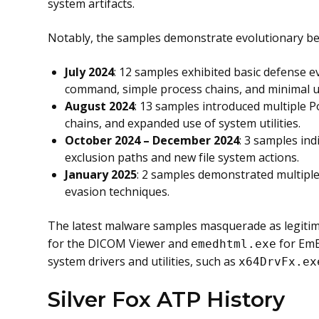
system artifacts.
Notably, the samples demonstrate evolutionary b
July 2024
: 12 samples exhibited basic defense e
command, simple process chains, and minimal use
August 2024
: 13 samples introduced multiple
chains, and expanded use of system utilities.
October 2024 – December 2024
: 3 samples in
exclusion paths and new file system actions.
January 2025
: 2 samples demonstrated multipl
evasion techniques.
The latest malware samples masquerade as legitim
for the DICOM Viewer and
for EmE
emedhtml.exe
system drivers and utilities, such as
x64DrvFx.ex
Silver Fox ATP History