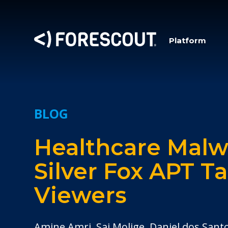
Platform
BLOG
Healthcare Malwa
Silver Fox APT T
Viewers
Amine Amri, Sai Molige, Daniel dos Sant