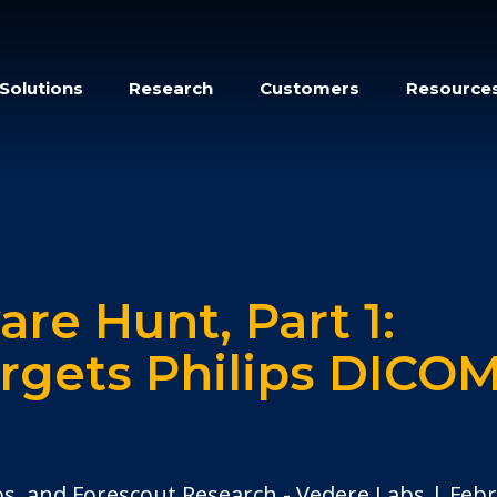
Solutions
Research
Customers
Resource
re Hunt, Part 1:
argets Philips DICO
os, and Forescout Research - Vedere Labs
Febr