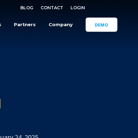
SELECT REGI
BLOG
CONTACT
LOGIN
OPEN SEA
s
Partners
Company
DEMO
M
uary 24, 2025