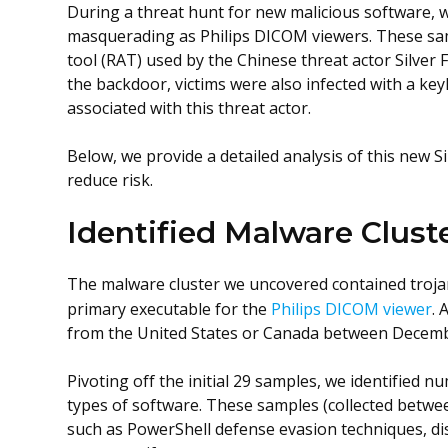
During a threat hunt for new malicious software, w
masquerading as Philips DICOM viewers. These s
tool (RAT) used by the Chinese threat actor Silver F
the backdoor, victims were also infected with a ke
associated with this threat actor.
Below, we provide a detailed analysis of this new S
reduce risk.
Identified Malware Clust
The malware cluster we uncovered contained troja
primary executable for the
Philips DICOM viewer
. 
from the United States or Canada between Decemb
Pivoting off the initial 29 samples, we identified
types of software. These samples (collected betwe
such as PowerShell defense evasion techniques, dis