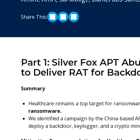
Share This:
SHARE ON LINKEDIN
SHARE ON TWITTER
SHARE ON FACEBOOK
Part 1: Silver Fox APT A
to Deliver RAT for Backd
Summary
Healthcare remains a top target for ransomwa
ransomware.
We identified a campaign by the China-based AP
deploy a backdoor, keylogger, and a crypto min