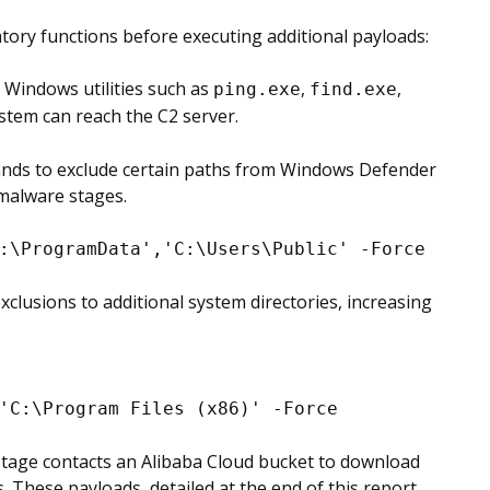
ory functions before executing additional payloads:
e Windows utilities such as
,
,
ping.exe
find.exe
ystem can reach the C2 server.
ds to exclude certain paths from Windows Defender
 malware stages.
:\ProgramData','C:\Users\Public' -Force
clusions to additional system directories, increasing
'C:\Program Files (x86)' -Force
 stage contacts an Alibaba Cloud bucket to download
. These payloads, detailed at the end of this report,