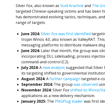
Silver Fox, also known as
Void Arachne
and
The Gre
targeted Chinese-speaking victims and has been hig
has demonstrated evolving tactics, techniques, and
range of targets:
June
2024:
Silver Fox was first identified
targeti
trojan Winos 4.0, also known as ValleyRAT. Thi
messaging platforms to distribute malware disg
June
2024:
Later that month, the group was ob
incorporating DLL sideloading, process injecti
command-and-control (C2).
July 2024:
A
new analysis
suggested that Silver
its targeting shifted to governmental instituti
August 2024:
A
further campaign
targeted e-co
September 2024:
The group
was observed
usin
November 2024:
Silver Fox
shifted its Winos/V
applications as a new delivery mechanism.
January 2025:
The
PNGPlug loader
was first id