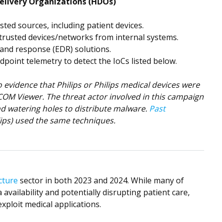
elivery Organizations (HDOs)
ted sources, including patient devices.
rusted devices/networks from internal systems.
 and response (EDR) solutions.
dpoint telemetry to detect the IoCs listed below.
evidence that Philips or Philips medical devices were
ICOM Viewer. The threat actor involved in this campaign
nd watering holes to distribute malware.
Past
ips) used the same techniques.
cture
sector in both 2023 and 2024. While many of
 availability and potentially disrupting patient care,
xploit medical applications.