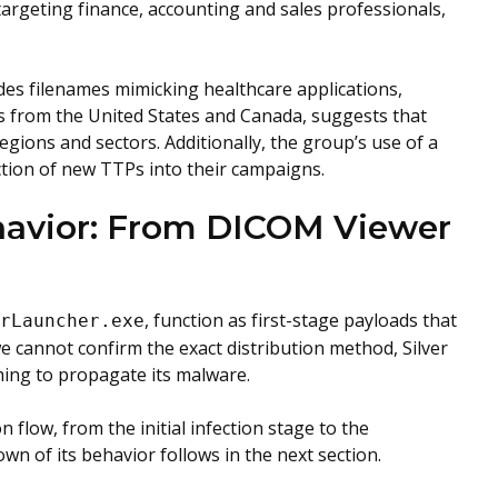
argeting finance, accounting and sales professionals,
des filenames mimicking healthcare applications,
s from the United States and Canada, suggests that
gions and sectors. Additionally, the group’s use of a
uction of new TTPs into their campaigns.
havior: From DICOM Viewer
, function as first-stage payloads that
erLauncher.exe
e cannot confirm the exact distribution method, Silver
hing to propagate its malware.
 flow, from the initial infection stage to the
wn of its behavior follows in the next section.