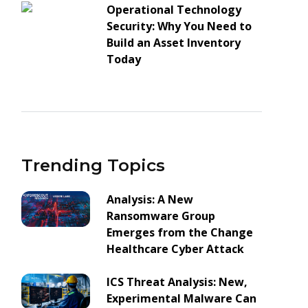
Operational Technology
Security: Why You Need to
Build an Asset Inventory
Today
Trending Topics
Analysis: A New
Ransomware Group
Emerges from the Change
Healthcare Cyber Attack
ICS Threat Analysis: New,
Experimental Malware Can