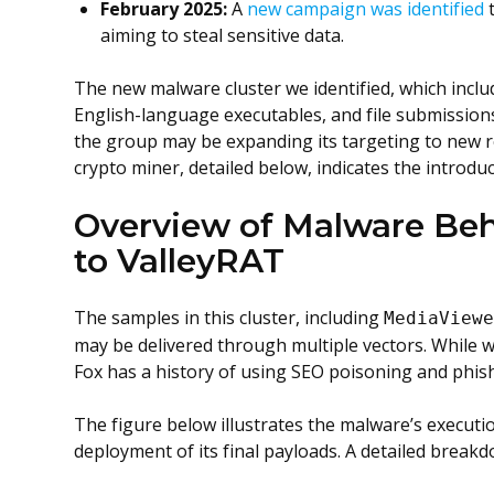
February 2025:
A
new campaign was identified
t
aiming to steal sensitive data.
The new malware cluster we identified, which inclu
English-language executables, and file submission
the group may be expanding its targeting to new re
crypto miner, detailed below, indicates the introd
Overview of Malware Be
to ValleyRAT
The samples in this cluster, including
MediaView
may be delivered through multiple vectors. While w
Fox has a history of using SEO poisoning and phis
The figure below illustrates the malware’s execution
deployment of its final payloads. A detailed breakdo