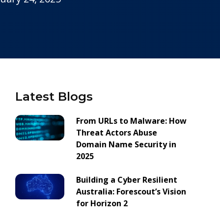
Latest Blogs
From URLs to Malware: How
Threat Actors Abuse
Domain Name Security in
2025
Building a Cyber Resilient
Australia: Forescout’s Vision
for Horizon 2