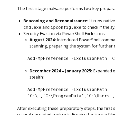
The first-stage malware performs two key preparat
Beaconing and Reconnaissance:
It runs nativ
and
to check if the s
cmd.exe
ipconfig.exe
Security Evasion via PowerShell Exclusions:
August 2024:
Introduced PowerShell comman
scanning, preparing the system for further
Add-MpPreference -ExclusionPath 'C
December 2024 – January 2025:
Expanded ex
stealth:
Add-MpPreference -ExclusionPath
'C:\','C:\ProgramData','C:\Users',
After executing these preparatory steps, the first
several encrypted payloads disguised as image files