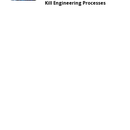
Kill Engineering Processes