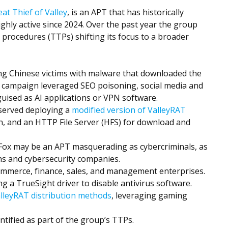
at Thief of Valley
, is an APT that has historically
hly active since 2024. Over the past year the group
 procedures (TTPs) shifting its focus to a broader
ng Chinese victims with malware that downloaded the
s campaign leveraged SEO poisoning, social media and
uised as AI applications or VPN software.
served deploying a
modified version of ValleyRAT
on, and an HTTP File Server (HFS) for download and
 Fox may be an APT masquerading as cybercriminals, as
ons and cybersecurity companies.
mmerce, finance, sales, and management enterprises.
g a TrueSight driver to disable antivirus software.
alleyRAT distribution methods
, leveraging gaming
entified as part of the group’s TTPs.