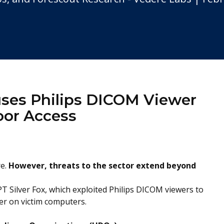
buses Philips DICOM Viewer
oor Access
re.
However,
threats to the sector extend beyond
T Silver Fox, which exploited Philips DICOM viewers to
er on victim computers.