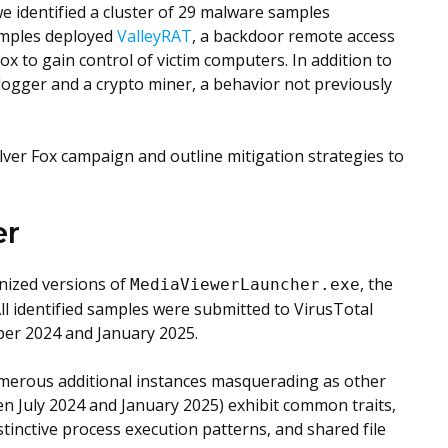
e identified a cluster of 29 malware samples
amples deployed
ValleyRAT
, a backdoor remote access
ox to gain control of victim computers. In addition to
ylogger and a crypto miner, a behavior not previously
ilver Fox campaign and outline mitigation strategies to
er
nized versions of
, the
MediaViewerLauncher.exe
All identified samples were submitted to VirusTotal
er 2024 and January 2025.
 numerous additional instances masquerading as other
en July 2024 and January 2025) exhibit common traits,
tinctive process execution patterns, and shared file