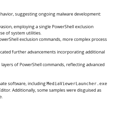
ehavior, suggesting ongoing malware development:
vasion, employing a single PowerShell exclusion
 of system utilities.
 PowerShell exclusion commands, more complex process
dicated further advancements incorporating additional
e layers of PowerShell commands, reflecting advanced
ate software, including
MediaViewerLauncher.exe
ditor. Additionally, some samples were disguised as
.
e