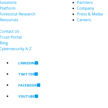
Solutions
Partners
Platform
Company
Forescout Research
Press & Media
Resources
Careers
Contact Us
Trust Portal
Blog
Cybersecurity A-Z
LINKEDIN
TWITTER
FACEBOOK
YOUTUBE