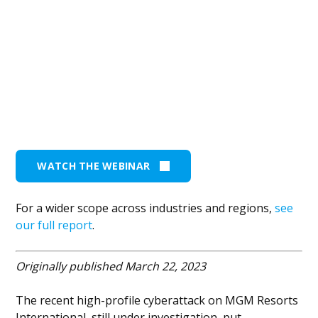
WATCH THE WEBINAR
For a wider scope across industries and regions,
see
our full report
.
Originally published March 22, 2023
The recent high-profile cyberattack on MGM Resorts
International, still under investigation, put