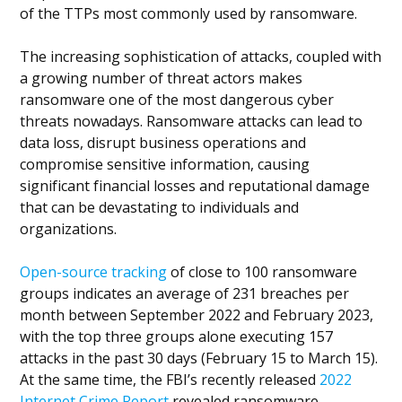
of the TTPs most commonly used by ransomware.
The increasing sophistication of attacks, coupled with
a growing number of threat actors makes
ransomware one of the most dangerous cyber
threats nowadays. Ransomware attacks can lead to
data loss, disrupt business operations and
compromise sensitive information, causing
significant financial losses and reputational damage
that can be devastating to individuals and
organizations.
Open-source tracking
of close to 100 ransomware
groups indicates an average of 231 breaches per
month between September 2022 and February 2023,
with the top three groups alone executing 157
attacks in the past 30 days (February 15 to March 15).
At the same time, the FBI’s recently released
2022
Internet Crime Report
revealed ransomware