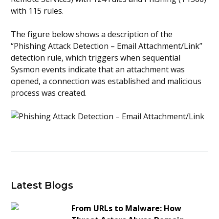
with 115 rules.
The figure below shows a description of the
“Phishing Attack Detection – Email Attachment/Link”
detection rule, which triggers when sequential
Sysmon events indicate that an attachment was
opened, a connection was established and malicious
process was created.
Latest Blogs
From URLs to Malware: How