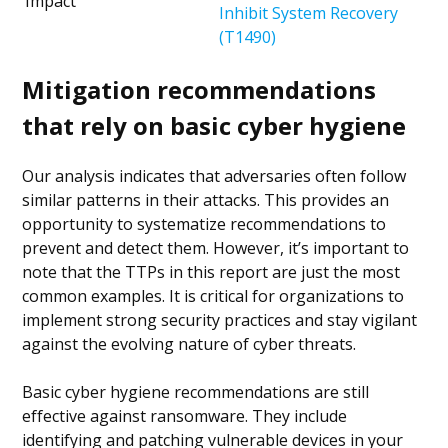
Impact
Inhibit System Recovery
(T1490)
Mitigation recommendations
that rely on basic cyber hygiene
Our analysis indicates that adversaries often follow
similar patterns in their attacks. This provides an
opportunity to systematize recommendations to
prevent and detect them. However, it’s important to
note that the TTPs in this report are just the most
common examples. It is critical for organizations to
implement strong security practices and stay vigilant
against the evolving nature of cyber threats.
Basic cyber hygiene recommendations are still
effective against ransomware. They include
identifying and patching vulnerable devices in your