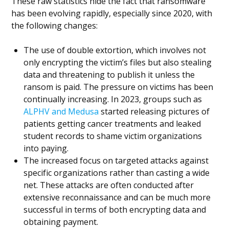
These raw statistics hide the fact that ransomware
has been evolving rapidly, especially since 2020, with
the following changes:
The use of double extortion, which involves not
only encrypting the victim’s files but also stealing
data and threatening to publish it unless the
ransom is paid. The pressure on victims has been
continually increasing. In 2023, groups such as
ALPHV and Medusa
started releasing pictures of
patients getting cancer treatments and leaked
student records to shame victim organizations
into paying.
The increased focus on targeted attacks against
specific organizations rather than casting a wide
net. These attacks are often conducted after
extensive reconnaissance and can be much more
successful in terms of both encrypting data and
obtaining payment.