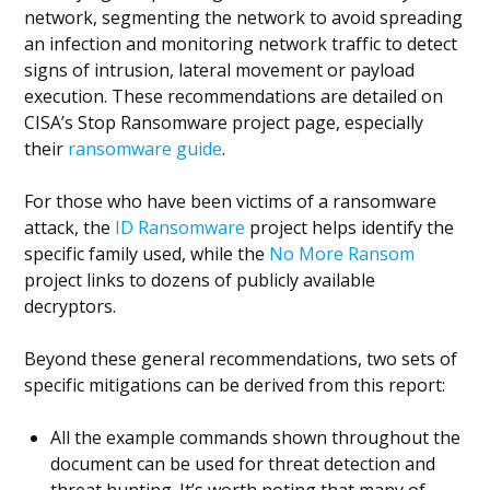
network, segmenting the network to avoid spreading
an infection and monitoring network traffic to detect
signs of intrusion, lateral movement or payload
execution. These recommendations are detailed on
CISA’s Stop Ransomware project page, especially
their
ransomware guide
.
For those who have been victims of a ransomware
attack, the
ID Ransomware
project helps identify the
specific family used, while the
No More Ransom
project links to dozens of publicly available
decryptors.
Beyond these general recommendations, two sets of
specific mitigations can be derived from this report:
All the example commands shown throughout the
document can be used for threat detection and