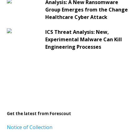
Analysis: A New Ransomware
Group Emerges from the Change
Healthcare Cyber Attack
ICS Threat Analysis: New,
Experimental Malware Can Kill
Engineering Processes
Get the latest from Forescout
Notice of Collection