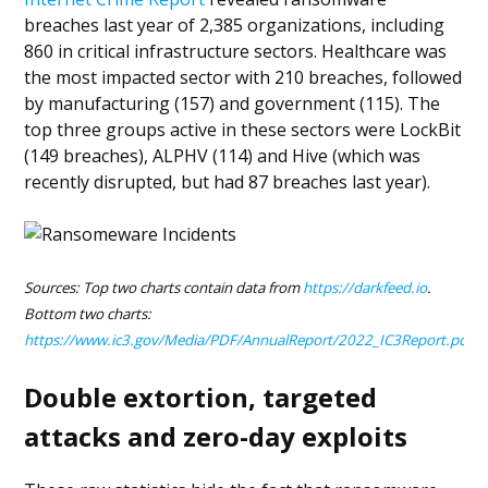
breaches last year of 2,385 organizations, including
860 in critical infrastructure sectors. Healthcare was
the most impacted sector with 210 breaches, followed
by manufacturing (157) and government (115). The
top three groups active in these sectors were LockBit
(149 breaches), ALPHV (114) and Hive (which was
recently disrupted, but had 87 breaches last year).
Sources: Top two charts contain data from
https://darkfeed.io
.
Bottom two charts:
https://www.ic3.gov/Media/PDF/AnnualReport/2022_IC3Report.pdf
Double extortion, targeted
attacks and zero-day exploits