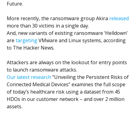
Future.
More recently, the ransomware group Akira
released
more than 30 victims in a single day.
And, new variants of existing ransomware ‘Helldown’
are
targeting
VMware and Linux systems, according
to The Hacker News.
Attackers are always on the lookout for entry points
to launch ransomware attacks.
Our latest research
“Unveiling the Persistent Risks of
Connected Medical Devices” examines the full scope
of today’s healthcare risk using a dataset from 45
HDOs in our customer network – and over 2 million
assets.