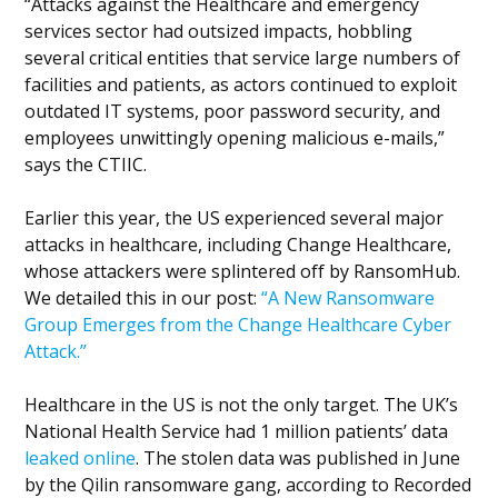
“Attacks against the Healthcare and emergency
services sector had outsized impacts, hobbling
several critical entities that service large numbers of
facilities and patients, as actors continued to exploit
outdated IT systems, poor password security, and
employees unwittingly opening malicious e-mails,”
says the CTIIC.
Earlier this year, the US experienced several major
attacks in healthcare, including Change Healthcare,
whose attackers were splintered off by RansomHub.
We detailed this in our post:
“A New Ransomware
Group Emerges from the Change Healthcare Cyber
Attack.”
Healthcare in the US is not the only target. The UK’s
National Health Service had 1 million patients’ data
leaked online
. The stolen data was published in June
by the Qilin ransomware gang, according to Recorded