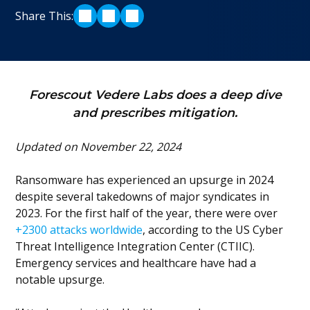
Share This:
SHARE ON LINKEDIN
SHARE ON TWITTER
SHARE ON FACEBOOK
Forescout Vedere Labs does a deep dive
and prescribes mitigation.
Updated on November 22, 2024
Ransomware has experienced an upsurge in 2024
despite several takedowns of major syndicates in
2023. For the first half of the year, there were over
+2300 attacks worldwide
, according to the US Cyber
Threat Intelligence Integration Center (CTIIC).
Emergency services and healthcare have had a
notable upsurge.