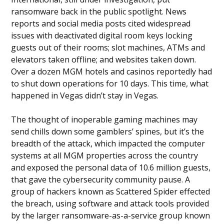
ransomware back in the public spotlight. News
reports and social media posts cited widespread
issues with deactivated digital room keys locking
guests out of their rooms; slot machines, ATMs and
elevators taken offline; and websites taken down.
Over a dozen MGM hotels and casinos reportedly had
to shut down operations for 10 days. This time, what
happened in Vegas didn’t stay in Vegas.
The thought of inoperable gaming machines may
send chills down some gamblers’ spines, but it’s the
breadth of the attack, which impacted the computer
systems at all MGM properties across the country
and exposed the personal data of 10.6 million guests,
that gave the cybersecurity community pause. A
group of hackers known as Scattered Spider effected
the breach, using software and attack tools provided
by the larger ransomware-as-a-service group known