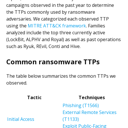
campaigns observed in the past year to determine
the TTPs commonly used by ransomware
adversaries. We categorized each observed TTP
using the
MITRE ATT&CK framework
. Families
analyzed include the top three currently active
(LockBit, ALPHV and Royal) as well as past operations
such as Ryuk, REvil, Conti and Hive.
Common ransomware TTPs
The table below summarizes the common TTPs we
observed.
Tactic
Techniques
Phishing (T1566)
External Remote Services
Initial Access
(T1133)
Exploit Public-Facing