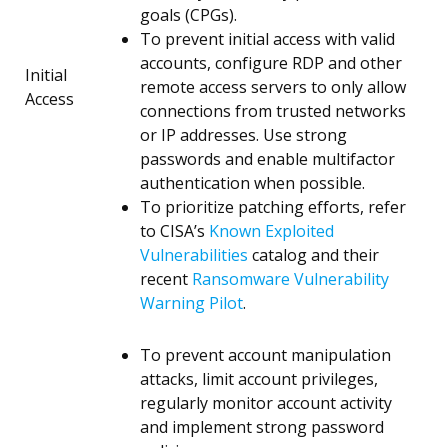
goals (CPGs).
To prevent initial access with valid
accounts, configure RDP and other
Initial
remote access servers to only allow
Access
connections from trusted networks
or IP addresses. Use strong
passwords and enable multifactor
authentication when possible.
To prioritize patching efforts, refer
to CISA’s
Known Exploited
Vulnerabilities
catalog and their
recent
Ransomware Vulnerability
Warning Pilot
.
To prevent account manipulation
attacks, limit account privileges,
regularly monitor account activity
and implement strong password