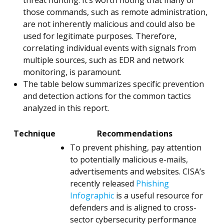
threat hunting. It’s worth noting that many of
those commands, such as remote administration,
are not inherently malicious and could also be
used for legitimate purposes. Therefore,
correlating individual events with signals from
multiple sources, such as EDR and network
monitoring, is paramount.
The table below summarizes specific prevention
and detection actions for the common tactics
analyzed in this report.
Technique
Recommendations
To prevent phishing, pay attention
to potentially malicious e-mails,
advertisements and websites. CISA’s
recently released
Phishing
Infographic
is a useful resource for
defenders and is aligned to cross-
sector cybersecurity performance