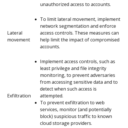
unauthorized access to accounts.
To limit lateral movement, implement
network segmentation and enforce
Lateral
access controls. These measures can
movement
help limit the impact of compromised
accounts.
Implement access controls, such as
least privilege and file integrity
monitoring, to prevent adversaries
from accessing sensitive data and to
detect when such access is
Exfiltration
attempted.
To prevent exfiltration to web
services, monitor (and potentially
block) suspicious traffic to known
cloud storage providers.