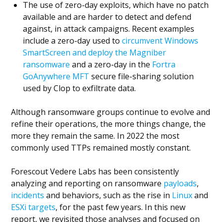
The use of zero-day exploits, which have no patch
available and are harder to detect and defend
against, in attack campaigns. Recent examples
include a zero-day used to
circumvent Windows
SmartScreen and deploy the Magniber
ransomware
and a zero-day in the
Fortra
GoAnywhere MFT
secure file-sharing solution
used by Clop to exfiltrate data.
Although ransomware groups continue to evolve and
refine their operations, the more things change, the
more they remain the same. In 2022 the most
commonly used TTPs remained mostly constant.
Forescout Vedere Labs has been consistently
analyzing and reporting on ransomware
payloads
,
incidents
and behaviors, such as the rise in
Linux
and
ESXi targets
, for the past few years. In this new
report, we revisited those analyses and focused on