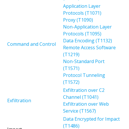
Application Layer
Protocols (T1071)
Proxy (T1090)
Non-Application Layer
Protocols (T1095)
Data Encoding (T1132)
Command and Control
Remote Access Software
(T1219)
Non-Standard Port
(T1571)
Protocol Tunneling
(T1572)
Exfiltration over C2
Channel (T1041)
Exfiltration
Exfiltration over Web
Service (T1567)
Data Encrypted for Impact
(T1486)