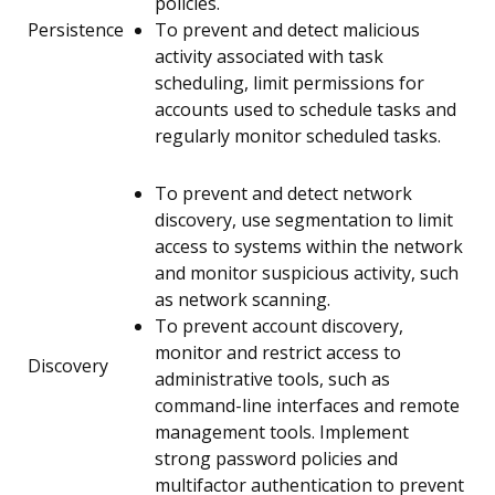
policies.
Persistence
To prevent and detect malicious
activity associated with task
scheduling, limit permissions for
accounts used to schedule tasks and
regularly monitor scheduled tasks.
To prevent and detect network
discovery, use segmentation to limit
access to systems within the network
and monitor suspicious activity, such
as network scanning.
To prevent account discovery,
monitor and restrict access to
Discovery
administrative tools, such as
command-line interfaces and remote
management tools. Implement
strong password policies and
multifactor authentication to prevent