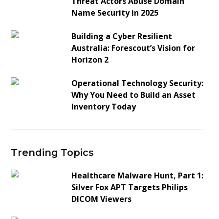
Threat Actors Abuse Domain
Name Security in 2025
Building a Cyber Resilient
Australia: Forescout’s Vision for
Horizon 2
Operational Technology Security:
Why You Need to Build an Asset
Inventory Today
Trending Topics
Healthcare Malware Hunt, Part 1:
Silver Fox APT Targets Philips
DICOM Viewers