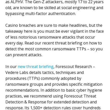
as ALPHV. The Gen-Z attackers, mostly 17 to 22 years
old, are known to be skilled at social engineering and
bypassing multi-factor authentication.
Casino breaches are sure to make headlines, but the
takeaway here is you must be ever vigilant in the face
of less notorious ransomware attacks that occur
every day. Read our recent threat briefing on how to
detect the most common ransomware TTPs – so you
can prevent attacks.
In our
new threat briefing
, Forescout Research –
Vedere Labs details tactics, techniques and
procedures (TTPs) commonly adopted by
ransomware groups and provides specific mitigation
recommendations. In addition to basic cyber hygiene
practices, we recommend using Forescout Threat
Detection & Response for extended detection and
response. Its 1,500+ detection rules cover hundreds