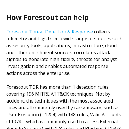
How Forescout can help
Forescout Threat Detection & Response
collects
telemetry and logs from a wide range of sources such
as security tools, applications, infrastructure, cloud
and other enrichment sources, correlates attack
signals to generate high-fidelity threats for analyst
investigation and enables automated response
actions across the enterprise.
Forescout TDR has more than 1 detection rules,
covering 196 MITRE ATT&CK techniques. Not by
accident, the techniques with the most associated
rules are all commonly used by ransomware, such as
User Execution (T1204) with 148 rules, Valid Accounts
(T1078 – which is commonly used to access External
Remote Services) with 124 rules and Phishing (T1566)