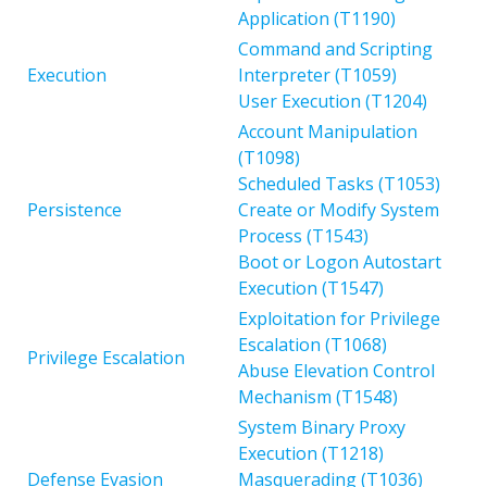
Application (T1190)
Command and Scripting
Execution
Interpreter (T1059)
User Execution (T1204)
Account Manipulation
(T1098)
Scheduled Tasks (T1053)
Persistence
Create or Modify System
Process (T1543)
Boot or Logon Autostart
Execution (T1547)
Exploitation for Privilege
Escalation (T1068)
Privilege Escalation
Abuse Elevation Control
Mechanism (T1548)
System Binary Proxy
Execution (T1218)
Defense Evasion
Masquerading (T1036)