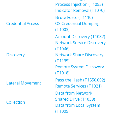
Process Injection (T1055)
Indicator Removal (T1070)
Brute Force (T1110)
Credential Access
OS Credential Dumping
(T1003)
Account Discovery (T1087)
Network Service Discovery
(T1046)
Discovery
Network Share Discovery
(T1135)
Remote System Discovery
(T1018)
Pass the Hash (T1550.002)
Lateral Movement
Remote Services (T1021)
Data from Network
Shared Drive (T1039)
Collection
Data from Local System
(T1005)