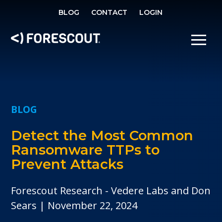
SE
BLOG
CONTACT
LOGIN
OPEN SEARCH
SHOW/
BLOG
Detect the Most Common
Ransomware TTPs to
Prevent Attacks
Forescout Research - Vedere Labs and Don
Sears
November 22, 2024